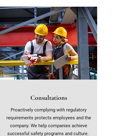
Consultations
Proactively complying with regulatory
requirements protects employees and the
company. We help companies achieve
successful safety programs and culture.