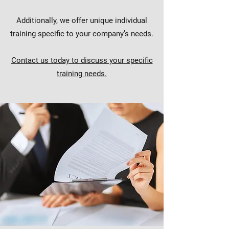
Additionally, we offer unique individual
training specific to your company’s needs.
Contact us today to discuss your specific
training needs.