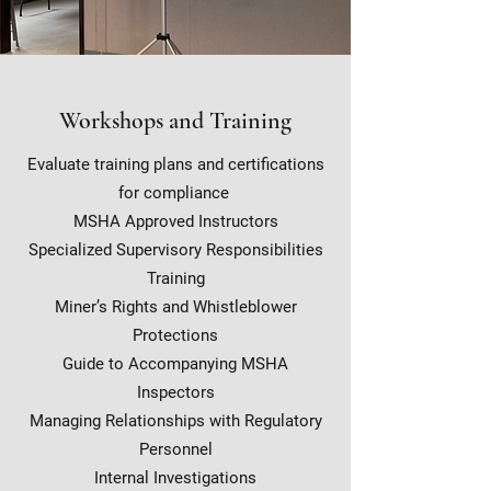
Workshops and Training
Evaluate training plans and certifications
for compliance
MSHA Approved Instructors
Specialized Supervisory Responsibilities
Training
Miner’s Rights and Whistleblower
Protections
Guide to Accompanying MSHA
Inspectors
Managing Relationships with Regulatory
Personnel
Internal Investigations