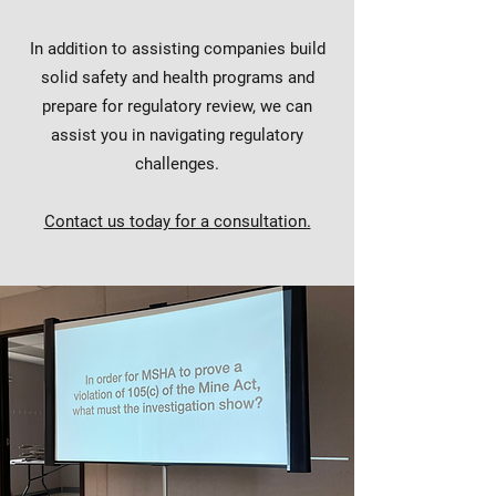
In addition to assisting companies build
solid safety and health programs and
prepare for regulatory review, we can
assist you in navigating regulatory
challenges.
Contact us today for a consultation.