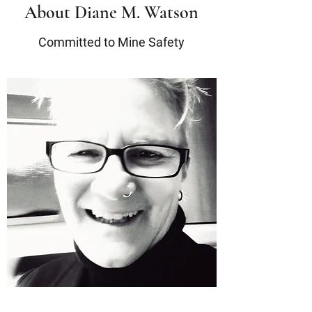
About Diane M. Watson
Committed to Mine Safety