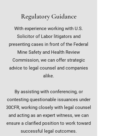
Regulatory Guidance
With experience working with U.S.
Solicitor of Labor litigators and
presenting cases in front of the Federal
Mine Safety and Health Review
Commission, we can offer strategic
advice to legal counsel and companies
alike.
By assisting with conferencing, or
contesting questionable issuances under
30CFR, working closely with legal counsel
and acting as an expert witness, we can
ensure a clarified position to work toward
successful legal outcomes.