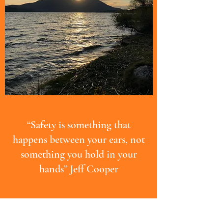
“Safety is something that
happens between your ears, not
something you hold in your
hands” Jeff Cooper