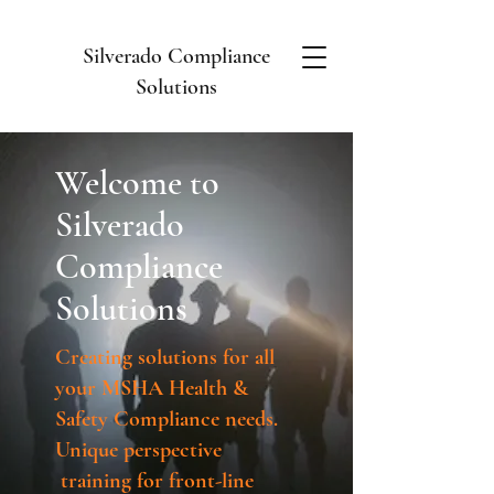
Silverado Compliance
Solutions
Welcome to
Silverado
Compliance
Solutions
Creating solutions for all
your MSHA Health &
Safety Compliance needs.
Unique
perspective
training for front-line