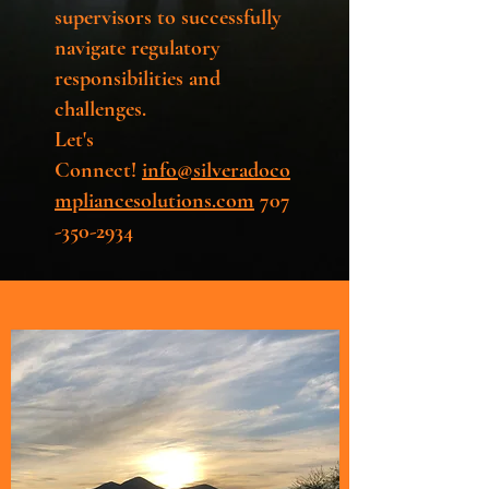
supervisors to successfully
navigate regulatory
responsibilities and
challenges.
Let's
Connect!
info@silveradoco
mpliancesolutions.com
707
-350-2934