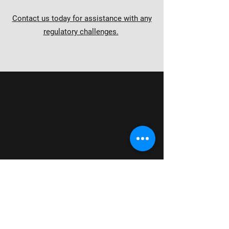
Contact us today for assistance with any
regulatory challenges.