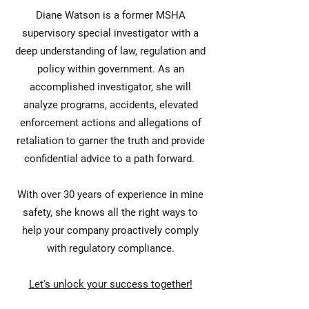
Diane Watson is a former MSHA
supervisory special investigator with a
deep understanding of law, regulation and
policy within government. As an
accomplished investigator, she will
analyze programs, accidents, elevated
enforcement actions and allegations of
retaliation to garner the truth and provide
confidential advice to a path forward.
With over 30 years of experience in mine
safety, she knows all the right ways to
help your company proactively comply
with regulatory compliance.
Let's unlock your success together!